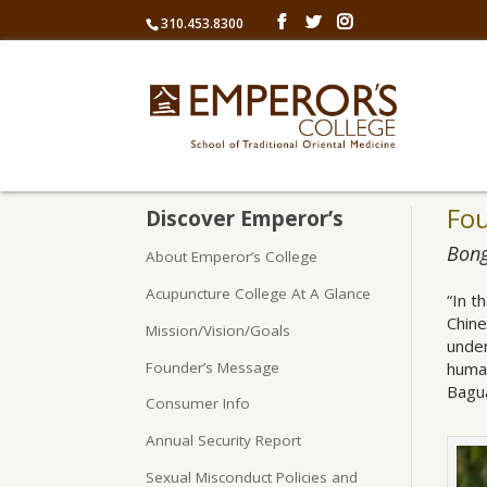
310.453.8300
Fo
Discover Emperor’s
Bong
About Emperor’s College
Acupuncture College At A Glance
“In t
Chine
Mission/Vision/Goals
under
Founder’s Message
human
Bagua
Consumer Info
Annual Security Report
Sexual Misconduct Policies and