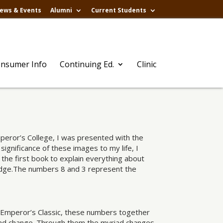
ews & Events
Alumni
Current Students
nsumer Info
Continuing Ed.
Clinic
peror’s College, I was presented with the
ignificance of these images to my life, I
the first book to explain everything about
wledge.The numbers 8 and 3 represent the
w Emperor’s Classic, these numbers together
nd change. Through them the myriad changes