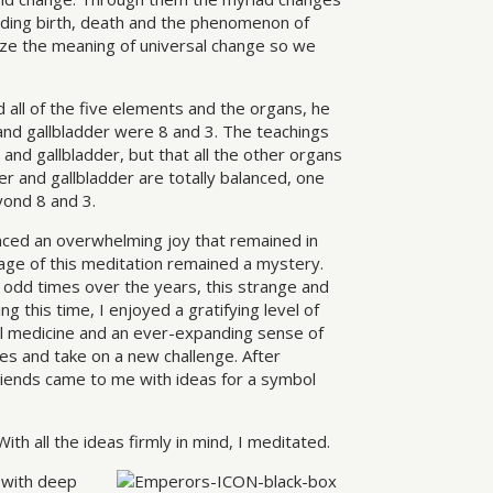
cluding birth, death and the phenomenon of
lize the meaning of universal change so we
all of the five elements and the organs, he
 and gallbladder were 8 and 3. The teachings
 and gallbladder, but that all the other organs
er and gallbladder are totally balanced, one
yond 8 and 3.
nced an overwhelming joy that remained in
e of this meditation remained a mystery.
t odd times over the years, this strange and
g this time, I enjoyed a gratifying level of
tal medicine and an ever-expanding sense of
es and take on a new challenge. After
riends came to me with ideas for a symbol
th all the ideas firmly in mind, I meditated.
 with deep