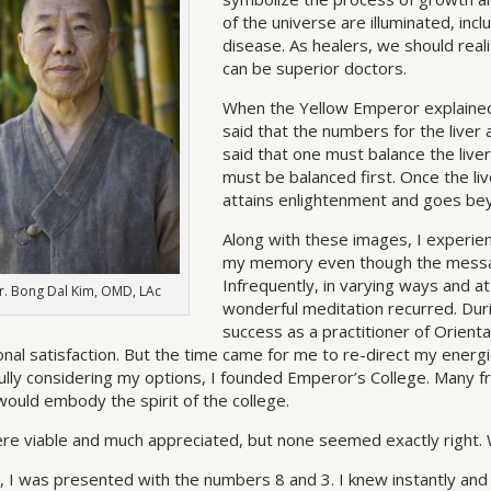
of the universe are illuminated, in
disease. As healers, we should rea
can be superior doctors.
When the Yellow Emperor explained 
said that the numbers for the liver
said that one must balance the liver
must be balanced first. Once the liv
attains enlightenment and goes be
Along with these images, I experie
my memory even though the messag
Infrequently, in varying ways and a
r. Bong Dal Kim, OMD, LAc
wonderful meditation recurred. Durin
success as a practitioner of Orien
nal satisfaction. But the time came for me to re-direct my energi
ully considering my options, I founded Emperor’s College. Many f
would embody the spirit of the college.
ere viable and much appreciated, but none seemed exactly right. Wi
, I was presented with the numbers 8 and 3. I knew instantly and