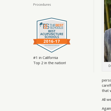
Procedures
#1 in California
Top 2 in the nation!
D
perso
caref
that 
All w
Again