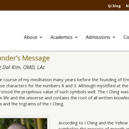
Qi blog
N
About
Academics
Admissions
Co
under’s Message
 Dal Kim, OMD, LAc
he course of my meditation many years before the founding of Em
se characters for the numbers 8 and 3. Although mystified at the s
stood the propitious value of such symbols well. The I Ching was 
 life and the universe and contains the root of all written kno
 and the trigrams of the I Ching.
According to I Ching and the Yello
symbolize the process of growth a