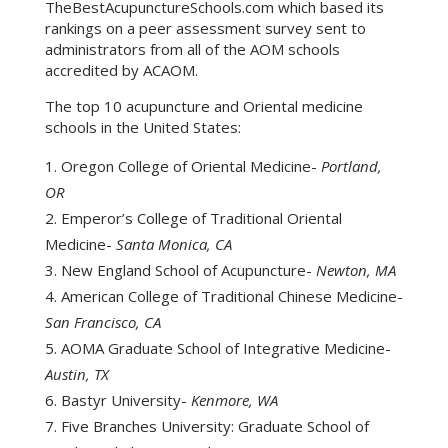
TheBestAcupunctureSchools.com which based its
rankings on a peer assessment survey sent to
administrators from all of the AOM schools
accredited by ACAOM.
The top 10 acupuncture and Oriental medicine
schools in the United States:
Oregon College of Oriental Medicine-
Portland,
OR
Emperor’s College of Traditional Oriental
Medicine-
Santa Monica, CA
New England School of Acupuncture-
Newton, MA
American College of Traditional Chinese Medicine-
San Francisco, CA
AOMA Graduate School of Integrative Medicine-
Austin, TX
Bastyr University-
Kenmore, WA
Five Branches University: Graduate School of