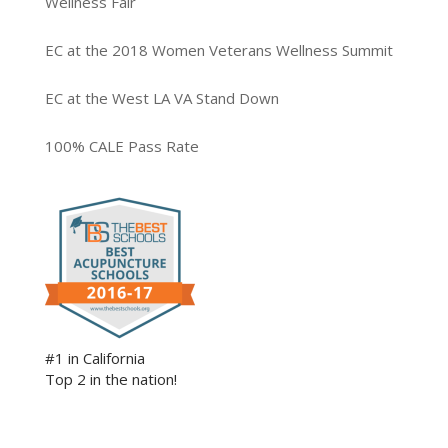
Wellness Fair
EC at the 2018 Women Veterans Wellness Summit
EC at the West LA VA Stand Down
100% CALE Pass Rate
#1 in California
Top 2 in the nation!