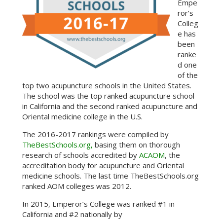
Empe
ror’s
Colleg
e has
been
ranke
d one
of the
top two acupuncture schools in the United States.
The school was the top ranked acupuncture school
in California and the second ranked acupuncture and
Oriental medicine college in the U.S.
The 2016-2017 rankings were compiled by
TheBestSchools.org,
basing them on thorough
research of schools accredited by
ACAOM
, the
accreditation body for acupuncture and Oriental
medicine schools. The last time TheBestSchools.org
ranked AOM colleges was 2012.
In 2015, Emperor’s College was ranked #1 in
California and #2 nationally by