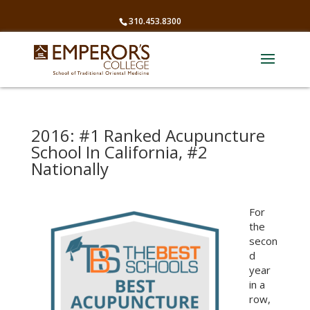
310.453.8300
2016: #1 Ranked Acupuncture
School In California, #2
Nationally
For
the
secon
d
year
in a
row,