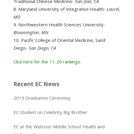
Traditional Chinese Medicine-
San Jose, CA
Maryland University of Integrative Health-
Laurel,
MD
Northwestern Health Sciences University-
Bloomington, MN
Pacific College of Oriental Medicine, Sand
Diego-
San Diego, CA
Click here for the 11-20 rankings
.
Recent EC News
2019 Graduation Ceremony
EC Student on Celebrity Big Brother
EC at the Webster Middle School Health and