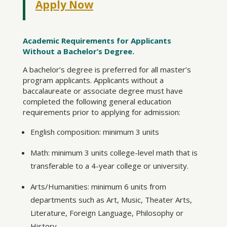
Apply Now
Academic Requirements for Applicants
Without a Bachelor’s Degree.
A bachelor’s degree is preferred for all master’s
program applicants. Applicants without a
baccalaureate or associate degree must have
completed the following general education
requirements prior to applying for admission:
English composition: minimum 3 units
Math: minimum 3 units college-level math that is
transferable to a 4-year college or university.
Arts/Humanities: minimum 6 units from
departments such as Art, Music, Theater Arts,
Literature, Foreign Language, Philosophy or
History.