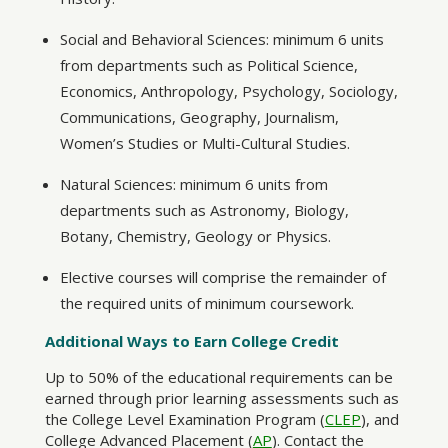
Social and Behavioral Sciences: minimum 6 units
from departments such as Political Science,
Economics, Anthropology, Psychology, Sociology,
Communications, Geography, Journalism,
Women’s Studies or Multi-Cultural Studies.
Natural Sciences: minimum 6 units from
departments such as Astronomy, Biology,
Botany, Chemistry, Geology or Physics.
Elective courses will comprise the remainder of
the required units of minimum coursework.
Additional Ways to Earn College Credit
Up to 50% of the educational requirements can be
earned through prior learning assessments such as
the College Level Examination Program (
CLEP
), and
College Advanced Placement (
AP
). Contact the