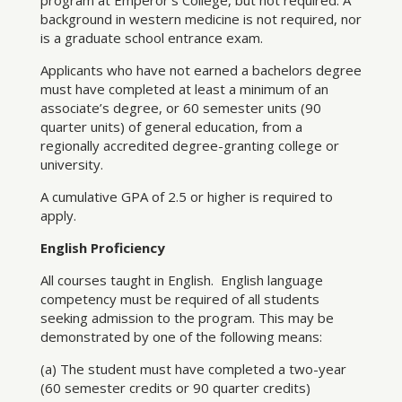
program at Emperor’s College, but not required. A
background in western medicine is not required, nor
is a graduate school entrance exam.
Applicants who have not earned a bachelors degree
must have completed at least a minimum of an
associate’s degree, or 60 semester units (90
quarter units) of general education, from a
regionally accredited degree-granting college or
university.
A cumulative GPA of 2.5 or higher is required to
apply.
English Proficiency
All courses taught in English. English language
competency must be required of all students
seeking admission to the program. This may be
demonstrated by one of the following means:
(a) The student must have completed a two-year
(60 semester credits or 90 quarter credits)