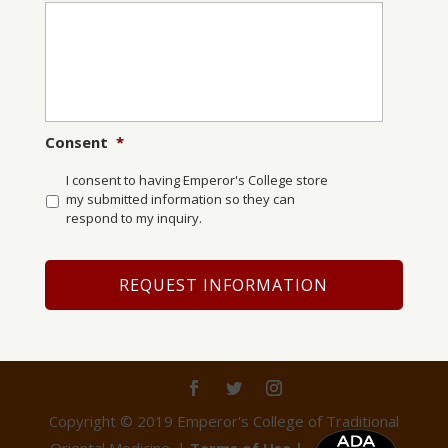
Consent
*
I consent to having Emperor's College store
my submitted information so they can
respond to my inquiry.
Copyright © 2019 Emperor's College of Traditional