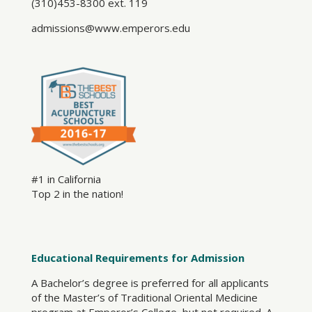
(310)453-8300 ext. 119
admissions@www.emperors.edu
#1 in California
Top 2 in the nation!
Educational Requirements for Admission
A Bachelor’s degree is preferred for all applicants
of the Master’s of Traditional Oriental Medicine