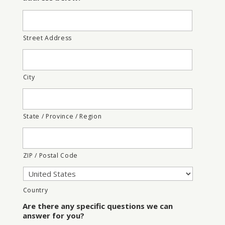
Street Address
City
State / Province / Region
ZIP / Postal Code
Country
Are there any specific questions we can
answer for you?