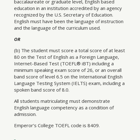
baccalaureate or graduate level, English based
education in an institution accredited by an agency
recognized by the U.S. Secretary of Education.
English must have been the language of instruction
and the language of the curriculum used.
OR
(b) The student must score a total score of at least
80 on the Test of English as a Foreign Language,
Internet-Based Test (TOEFL® iBT) including a
minimum speaking exam score of 26, or an overall
band score of level 6.5 on the International English
Language Testing System (IELTS) exam, including a
spoken band score of 8.0.
All students matriculating must demonstrate
English language competency as a condition of
admission.
Emperor’s College TOEFL code is 8409.