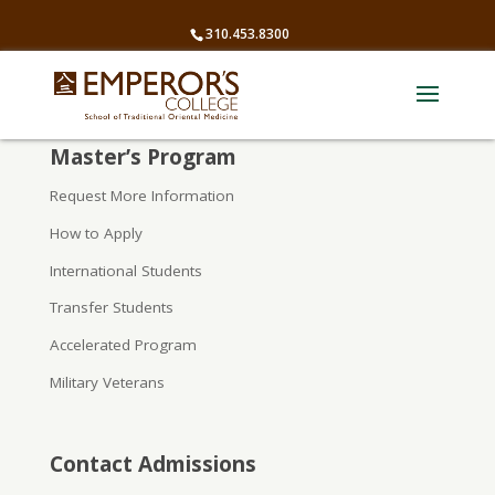
310.453.8300
Master’s Program
Request More Information
How to Apply
International Students
Transfer Students
Accelerated Program
Military Veterans
Contact Admissions