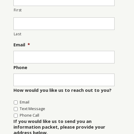
First
Last
Email
*
Phone
How would you like us to reach out to you?
Email
Text Message
Phone Call
If you would like us to send you an
information packet, please provide your
address below.