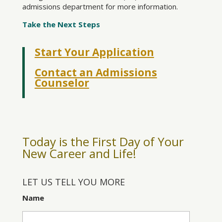
admissions department for more information.
Take the Next Steps
Start Your Application
Contact an Admissions
Counselor
Today is the First Day of Your
New Career and Life!
LET US TELL YOU MORE
Name