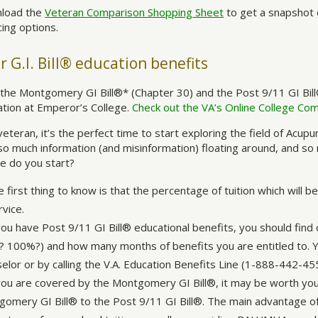
load the
Veteran Comparison Shopping Sheet
to get a snapshot 
cing options.
r G.I. Bill® education benefits
the Montgomery GI Bill®* (Chapter 30) and the Post 9/11 GI Bill
tion at Emperor’s College.
Check out the VA’s Online College Co
veteran, it’s the perfect time to start exploring the field of Acup
so much information (and misinformation) floating around, and so
e do you start?
 first thing to know is that the percentage of tuition which will 
rvice.
you have Post 9/11 GI Bill® educational benefits, you should find 
 100%?) and how many months of benefits you are entitled to. Yo
elor or by calling the V.A. Education Benefits Line (1-888-442-45
 you are covered by the Montgomery GI Bill®, it may be worth you
omery GI Bill® to the Post 9/11 GI Bill®. The main advantage of 