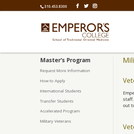
310.453.8300
Mil
Master’s Program
Request More Information
Vet
How to Apply
International Students
Emper
staff
Transfer Students
out t
Accelerated Program
Military Veterans
Vet