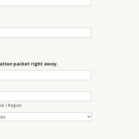
ation packet right away.
nce / Region