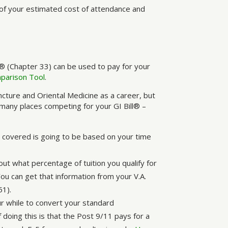
of your estimated cost of attendance and
® (Chapter 33) can be used to pay for your
mparison Tool
.
uncture and Oriental Medicine as a career, but
 many places competing for your GI Bill® –
be covered is going to be based on your time
out what percentage of tuition you qualify for
u can get that information from your V.A.
51).
r while to convert your standard
doing this is that the Post 9/11 pays for a