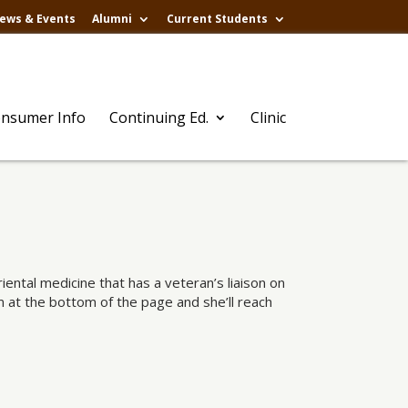
ews & Events
Alumni
Current Students
nsumer Info
Continuing Ed.
Clinic
ental medicine that has a veteran’s liaison on
rm at the bottom of the page and she’ll reach