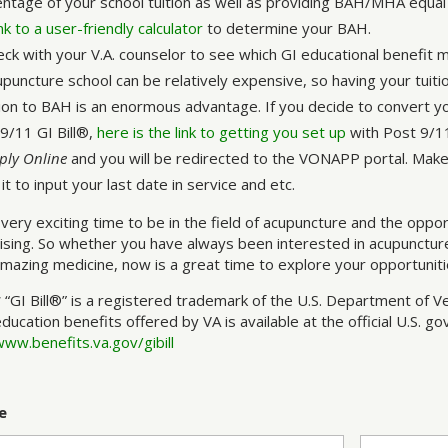
ntage of your school tuition as well as providing BAH/MHA equal 
link to a user-friendly calculator
to determine your BAH.
eck with your V.A. counselor to see which GI educational benefit 
puncture school can be relatively expensive, so having your tuiti
ion to BAH is an enormous advantage. If you decide to convert 
9/11 GI Bill®,
here is the link to getting you set up
with Post 9/11 
ply Online
and you will be redirected to the VONAPP portal. Make
it to input your last date in service and etc.
a very exciting time to be in the field of acupuncture and the oppo
sing. So whether you have always been interested in acupuncture
amazing medicine, now is a great time to explore your opportunitie
* “GI Bill®” is a registered trademark of the U.S. Department of V
education benefits offered by VA is available at the official U.S. 
www.benefits.va.gov/gibill
e