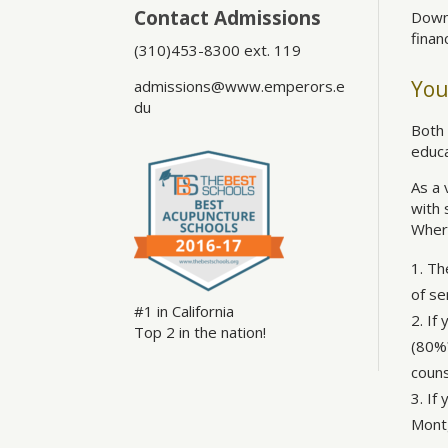
Contact Admissions
Down
finan
(310)453-8300 ext. 119
You
admissions@www.emperors.e
du
Both 
educa
As a 
with 
Wher
The
of se
#1 in California
If 
Top 2 in the nation!
(80%?
couns
If
Montg