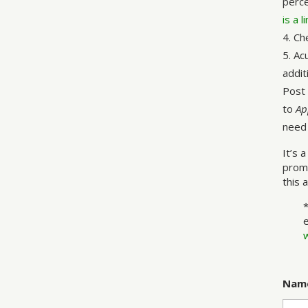
perce
is a 
Ch
Acu
addit
Post 
to
Ap
need 
It’s 
promi
this 
Nam