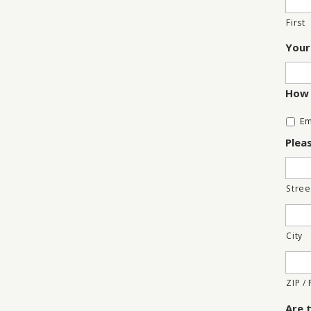
First
Your
How 
Em
Plea
Stree
City
ZIP /
Are 