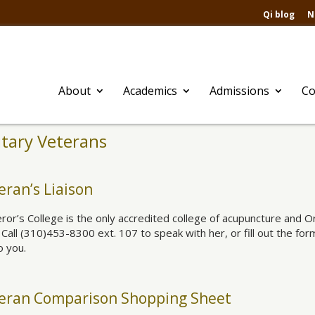
Qi blog
N
About
Academics
Admissions
Co
itary Veterans
eran’s Liaison
or’s College is the only accredited college of acupuncture and Ori
. Call (310)453-8300 ext. 107 to speak with her, or fill out the fo
o you.
eran Comparison Shopping Sheet