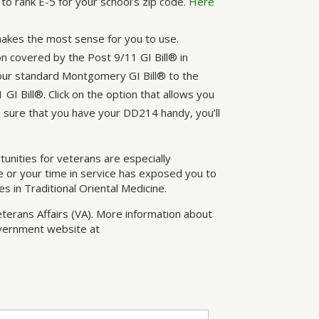
to rank E-5 for your school’s zip code.
Here
makes the most sense for you to use.
on covered by the Post 9/11 GI Bill® in
your standard Montgomery GI Bill® to the
GI Bill®. Click on the option that allows you
 sure that you have your DD214 handy, you’ll
rtunities for veterans are especially
 or your time in service has exposed you to
s in Traditional Oriental Medicine.
eterans Affairs (VA). More information about
government website at