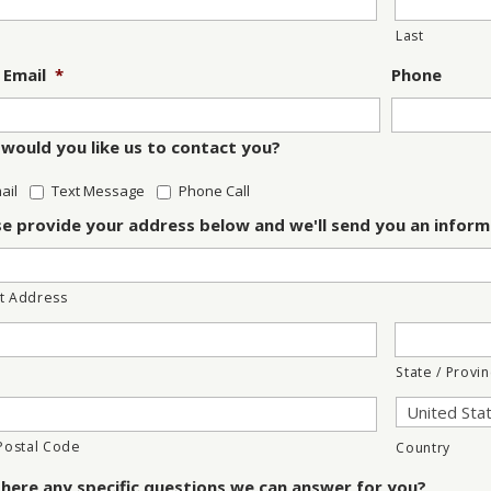
Last
 Email
*
Phone
would you like us to contact you?
ail
Text Message
Phone Call
se provide your address below and we'll send you an inform
t Address
State / Provi
 Postal Code
Country
there any specific questions we can answer for you?