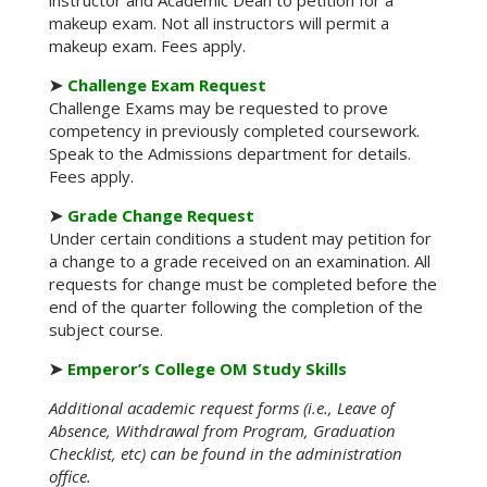
instructor and Academic Dean to petition for a
makeup exam. Not all instructors will permit a
makeup exam. Fees apply.
➤
Challenge Exam Request
Challenge Exams may be requested to prove
competency in previously completed coursework.
Speak to the Admissions department for details.
Fees apply.
➤
Grade Change Request
Under certain conditions a student may petition for
a change to a grade received on an examination. All
requests for change must be completed before the
end of the quarter following the completion of the
subject course.
➤
Emperor’s College OM Study Skills
Additional academic request forms (i.e., Leave of
Absence, Withdrawal from Program, Graduation
Checklist, etc) can be found in the administration
office.