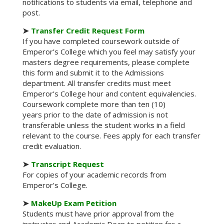
notifications to students via email, telephone and
post.
➤
Transfer Credit Request Form
If you have completed coursework outside of
Emperor’s College which you feel may satisfy your
masters degree requirements, please complete
this form and submit it to the Admissions
department. All transfer credits must meet
Emperor’s College hour and content equivalencies.
Coursework complete more than ten (10)
years prior to the date of admission is not
transferable unless the student works in a field
relevant to the course. Fees apply for each transfer
credit evaluation.
➤
Transcript Request
For copies of your academic records from
Emperor’s College.
➤
MakeUp Exam Petition
Students must have prior approval from the