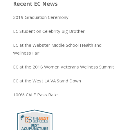
Recent EC News
2019 Graduation Ceremony
EC Student on Celebrity Big Brother
EC at the Webster Middle School Health and
Wellness Fair
EC at the 2018 Women Veterans Wellness Summit
EC at the West LA VA Stand Down
100% CALE Pass Rate