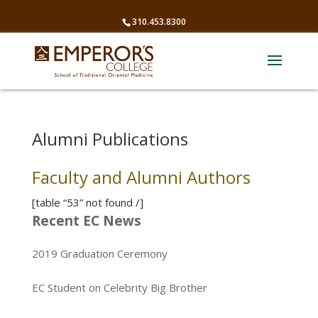
310.453.8300
Alumni Publications
Faculty and Alumni Authors
[table “53” not found /]
Recent EC News
2019 Graduation Ceremony
EC Student on Celebrity Big Brother