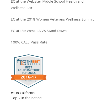
EC at the Webster Middle School Health and
Wellness Fair
EC at the 2018 Women Veterans Wellness Summit
EC at the West LA VA Stand Down
100% CALE Pass Rate
#1 in California
Top 2 in the nation!