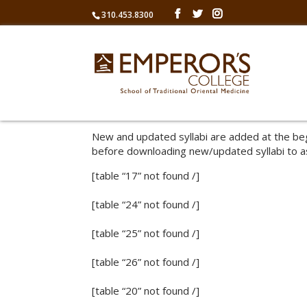
310.453.8300
New and updated syllabi are added at the beg
before downloading new/updated syllabi to a
[table “17” not found /]
[table “24” not found /]
[table “25” not found /]
[table “26” not found /]
[table “20” not found /]