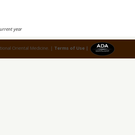
current year
ional Oriental Medicine. |
Terms of Use |