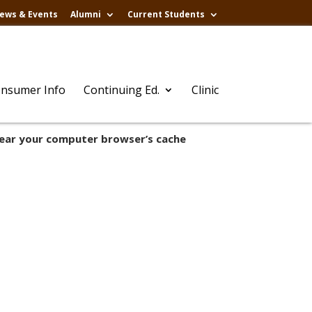
ews & Events
Alumni
Current Students
nsumer Info
Continuing Ed.
Clinic
lear your computer browser’s cache