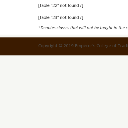
[table “22” not found /]
[table “23” not found /]
*Denotes classes that will not be taught in the 
Copyright © 2019 Emperor's College of Tradit