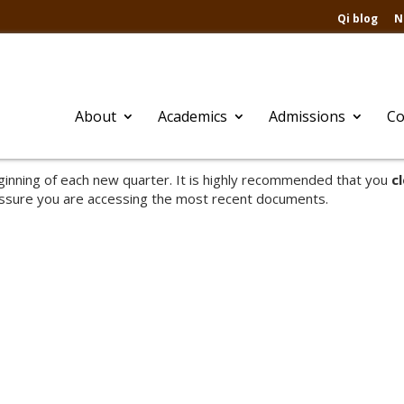
Qi blog
N
About
Academics
Admissions
Co
inning of each new quarter. It is highly recommended that you
c
ssure you are accessing the most recent documents.