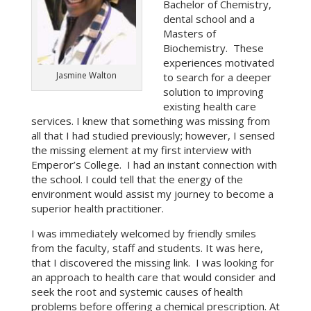
Bachelor of Chemistry,
dental school and a
Masters of
Biochemistry. These
experiences motivated
Jasmine Walton
to search for a deeper
solution to improving
existing health care
services. I knew that something was missing from
all that I had studied previously; however, I sensed
the missing element at my first interview with
Emperor’s College. I had an instant connection with
the school. I could tell that the energy of the
environment would assist my journey to become a
superior health practitioner.
I was immediately welcomed by friendly smiles
from the faculty, staff and students. It was here,
that I discovered the missing link. I was looking for
an approach to health care that would consider and
seek the root and systemic causes of health
problems before offering a chemical prescription. At