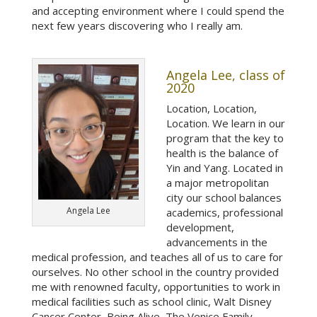
and accepting environment where I could spend the
next few years discovering who I really am.
Angela Lee, class of
2020
Location, Location,
Location. We learn in our
program that the key to
health is the balance of
Yin and Yang. Located in
a major metropolitan
city our school balances
Angela Lee
academics, professional
development,
advancements in the
medical profession, and teaches all of us to care for
ourselves. No other school in the country provided
me with renowned faculty, opportunities to work in
medical facilities such as school clinic, Walt Disney
Cancer Center, Being Alive, The Venice Family