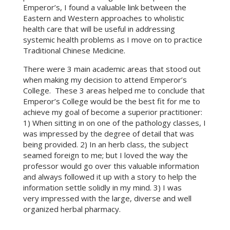
Emperor’s, I found a valuable link between the
Eastern and Western approaches to wholistic
health care that will be useful in addressing
systemic health problems as I move on to practice
Traditional Chinese Medicine.
There were 3 main academic areas that stood out
when making my decision to attend Emperor’s
College. These 3 areas helped me to conclude that
Emperor’s College would be the best fit for me to
achieve my goal of become a superior practitioner:
1) When sitting in on one of the pathology classes, I
was impressed by the degree of detail that was
being provided. 2) In an herb class, the subject
seamed foreign to me; but I loved the way the
professor would go over this valuable information
and always followed it up with a story to help the
information settle solidly in my mind. 3) I was
very impressed with the large, diverse and well
organized herbal pharmacy.