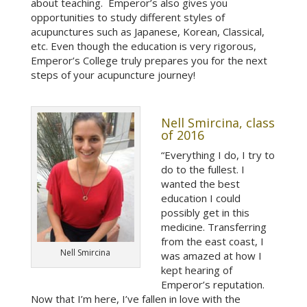
about teaching. Emperor’s also gives you
opportunities to study different styles of
acupunctures such as Japanese, Korean, Classical,
etc. Even though the education is very rigorous,
Emperor’s College truly prepares you for the next
steps of your acupuncture journey!
Nell Smircina, class
of 2016
“Everything I do, I try to
do to the fullest. I
wanted the best
education I could
possibly get in this
medicine. Transferring
from the east coast, I
Nell Smircina
was amazed at how I
kept hearing of
Emperor’s reputation.
Now that I’m here, I’ve fallen in love with the