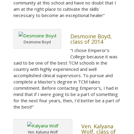
community at this school and have no doubt that I
am at the right place to cultivate the skills
necessary to become an exceptional healer”
Desmoine Boyd,
class of 2014
Desmoine Boyd
“I chose Emperor’s
College because it was
said to be one of the best TCM schools in the
country with highly experienced and well
accomplished clinical supervisors. To pursue and
complete a Master’s degree in TCM takes
commitment. Before contacting Emperor’s, I had in
mind that if I were going to be a part of something
for the next four years, then, I’d better be a part of
the best!”
Ven. Kalyana
Wolf, class of
Ven. Kalyana Wolf