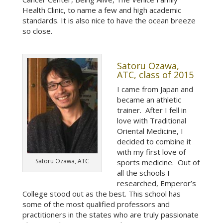
Health Clinic, to name a few and high academic
standards. It is also nice to have the ocean breeze
so close.
Satoru Ozawa,
ATC, class of 2015
I came from Japan and
became an athletic
trainer. After I fell in
love with Traditional
Oriental Medicine, I
decided to combine it
with my first love of
Satoru Ozawa, ATC
sports medicine. Out of
all the schools I
researched, Emperor’s
College stood out as the best. This school has
some of the most qualified professors and
practitioners in the states who are truly passionate