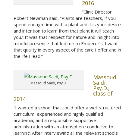
2016
“Clinic Director
Robert Newman said, “Plants are teachers, if you
spend enough time with a plant and it is your desire
and intention to learn from that plant it will teach
you.” It was that respect for nature and insight into
mindful presence that led me to Emperor’s. I want
that quality in every aspect of the care I offer and in
the life I lead.”
Massoud
Saidi,
Massoud Saidi, Psy.D.
Psy.D.,
class of
2014
“I wanted a school that could offer a well structured
curriculum, experienced and highly qualified
academia, and a responsible supportive
administration with an atmosphere conducive to
learning. After interviewing all the relevant schools