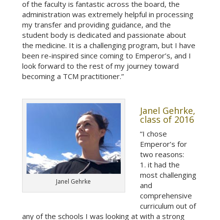
of the faculty is fantastic across the board, the
administration was extremely helpful in processing
my transfer and providing guidance, and the
student body is dedicated and passionate about
the medicine. It is a challenging program, but I have
been re-inspired since coming to Emperor’s, and I
look forward to the rest of my journey toward
becoming a TCM practitioner.”
Janel Gehrke,
class of 2016
“I chose
Emperor’s for
two reasons:
1. it had the
most challenging
Janel Gehrke
and
comprehensive
curriculum out of
any of the schools I was looking at with a strong