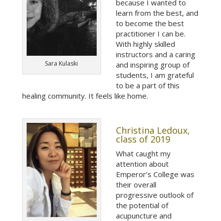
because I wanted to
learn from the best, and
to become the best
practitioner I can be.
With highly skilled
instructors and a caring
Sara Kulaski
and inspiring group of
students, I am grateful
to be a part of this
healing community. It feels like home.
Christina Ledoux,
class of 2019
What caught my
attention about
Emperor’s College was
their overall
progressive outlook of
the potential of
acupuncture and