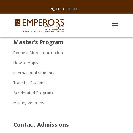
310.453.8300
Master’s Program
Request More Information
How to Apply
International Students
Transfer Students
Accelerated Program
Military Veterans
Contact Admissions