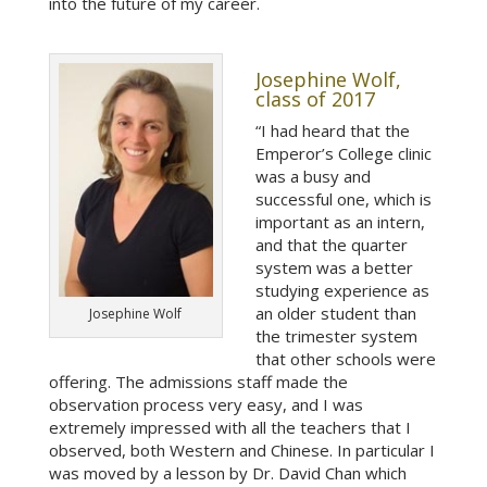
into the future of my career.
Josephine Wolf,
class of 2017
“I had heard that the
Emperor’s College clinic
was a busy and
successful one, which is
important as an intern,
and that the quarter
system was a better
studying experience as
an older student than
Josephine Wolf
the trimester system
that other schools were
offering. The admissions staff made the
observation process very easy, and I was
extremely impressed with all the teachers that I
observed, both Western and Chinese. In particular I
was moved by a lesson by Dr. David Chan which