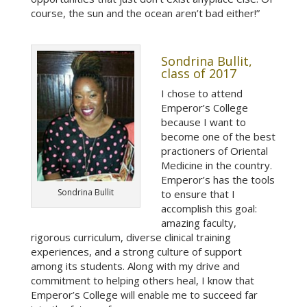
course, the sun and the ocean aren’t bad either!”
Sondrina Bullit,
class of 2017
I chose to attend
Emperor’s College
because I want to
become one of the best
practioners of Oriental
Medicine in the country.
Emperor’s has the tools
Sondrina Bullit
to ensure that I
accomplish this goal:
amazing faculty,
rigorous curriculum, diverse clinical training
experiences, and a strong culture of support
among its students. Along with my drive and
commitment to helping others heal, I know that
Emperor’s College will enable me to succeed far