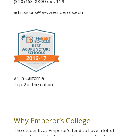
(310)453-8300 ext. 119
admissions@www.emperors.edu
#1 in California
Top 2 in the nation!
Why Emperor’s College
The students at Emperor’s tend to have a lot of