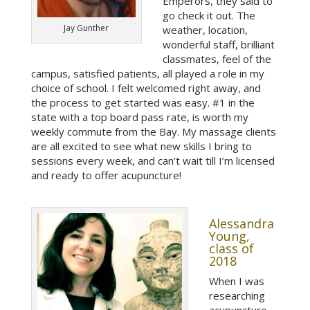
Emperors, they said to
go check it out. The
Jay Gunther
weather, location,
wonderful staff, brilliant
classmates, feel of the
campus, satisfied patients, all played a role in my
choice of school. I felt welcomed right away, and
the process to get started was easy. #1 in the
state with a top board pass rate, is worth my
weekly commute from the Bay. My massage clients
are all excited to see what new skills I bring to
sessions every week, and can’t wait till I’m licensed
and ready to offer acupuncture!
Alessandra
Young,
class of
2018
When I was
researching