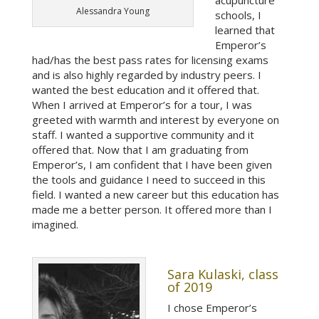
acupuncture
Alessandra Young
schools, I
learned that
Emperor’s
had/has the best pass rates for licensing exams
and is also highly regarded by industry peers. I
wanted the best education and it offered that.
When I arrived at Emperor’s for a tour, I was
greeted with warmth and interest by everyone on
staff. I wanted a supportive community and it
offered that. Now that I am graduating from
Emperor’s, I am confident that I have been given
the tools and guidance I need to succeed in this
field. I wanted a new career but this education has
made me a better person. It offered more than I
imagined.
Sara Kulaski, class
of 2019
I chose Emperor’s