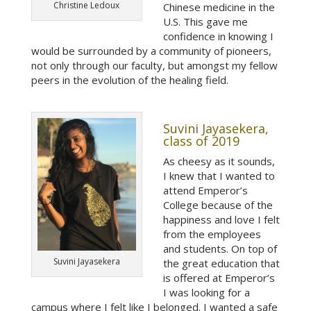
Christine Ledoux
Chinese medicine in the
U.S. This gave me
confidence in knowing I
would be surrounded by a community of pioneers,
not only through our faculty, but amongst my fellow
peers in the evolution of the healing field.
Suvini Jayasekera,
class of 2019
As cheesy as it sounds,
I knew that I wanted to
attend Emperor’s
College because of the
happiness and love I felt
from the employees
and students. On top of
Suvini Jayasekera
the great education that
is offered at Emperor’s
I was looking for a
campus where I felt like I belonged. I wanted a safe