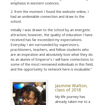
emphasis in western sciences.
2. from the moment I found the website online, I
had an undeniable connection and draw to the
school.
Initially I was drawn to the school by an energetic
attraction; however, the quality of education I have
received has far exceeded my expectations.
Everyday I am surrounded by supervisors,
practitioners, teachers, and fellow students who
are an inspiration and absolutely love what they do.
As an alumni of Emperor’s I will have connections to
some of the most renowned individuals in this field,
and the opportunity to network here is invaluable.”
Jasmine Walton,
class of 2018
My life journey has
already taken me to a