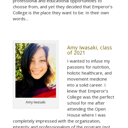
professional and educational opportunities to
choose from, and yet they decided that Emperor’s
College is the place they want to be. In their own
words…
Amy Iwasaki, class
of 2021
I wanted to infuse my
passions for nutrition,
holistic healthcare, and
movement medicine
into a solid career. I
knew that Emperor’s
College was the perfect
Amy Iwasaki
school for me after
attending the Open
House where I was
completely impressed with the organization,
integrity and professionalism of the program (not