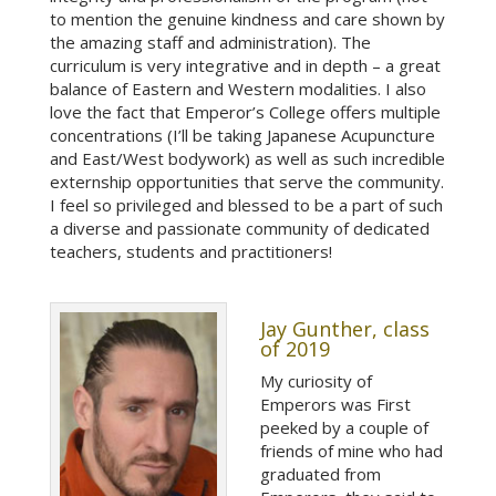
to mention the genuine kindness and care shown by
the amazing staff and administration). The
curriculum is very integrative and in depth – a great
balance of Eastern and Western modalities. I also
love the fact that Emperor’s College offers multiple
concentrations (I’ll be taking Japanese Acupuncture
and East/West bodywork) as well as such incredible
externship opportunities that serve the community.
I feel so privileged and blessed to be a part of such
a diverse and passionate community of dedicated
teachers, students and practitioners!
Jay Gunther, class
of 2019
My curiosity of
Emperors was First
peeked by a couple of
friends of mine who had
graduated from