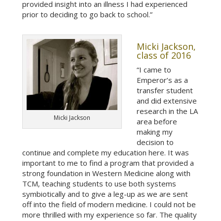
provided insight into an illness I had experienced
prior to deciding to go back to school.”
Micki Jackson,
class of 2016
“I came to
Emperor’s as a
transfer student
and did extensive
research in the LA
Micki Jackson
area before
making my
decision to
continue and complete my education here. It was
important to me to find a program that provided a
strong foundation in Western Medicine along with
TCM, teaching students to use both systems
symbiotically and to give a leg-up as we are sent
off into the field of modern medicine. I could not be
more thrilled with my experience so far. The quality