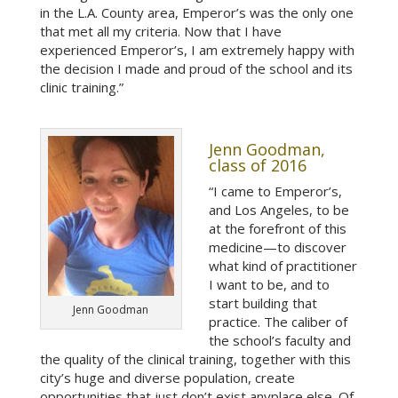
in the L.A. County area, Emperor’s was the only one
that met all my criteria. Now that I have
experienced Emperor’s, I am extremely happy with
the decision I made and proud of the school and its
clinic training.”
Jenn Goodman,
class of 2016
“I came to Emperor’s,
and Los Angeles, to be
at the forefront of this
medicine—to discover
what kind of practitioner
I want to be, and to
start building that
Jenn Goodman
practice. The caliber of
the school’s faculty and
the quality of the clinical training, together with this
city’s huge and diverse population, create
opportunities that just don’t exist anyplace else. Of