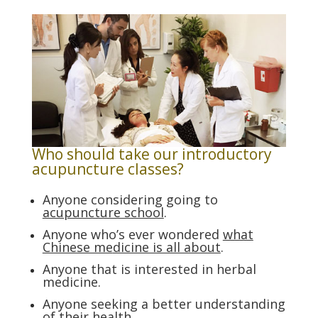
Who should take our introductory
acupuncture classes?
Anyone considering going to
acupuncture school
.
Anyone who’s ever wondered
what
Chinese me
dicine is all about
.
Anyone that is interested in herbal
medicine.
Anyone seeking a better understanding
of their health.