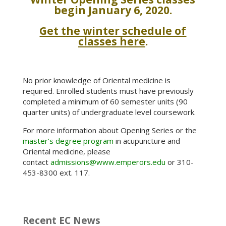
begin January 6, 2020.
Get the winter schedule of
classes here
.
No prior knowledge of Oriental medicine is
required. Enrolled students must have previously
completed a minimum of 60 semester units (90
quarter units) of undergraduate level coursework.
For more information about Opening Series or the
master’s degree program
in acupuncture and
Oriental medicine, please
contact
admissions@www.emperors.edu
or 310-
453-8300 ext. 117.
Recent EC News