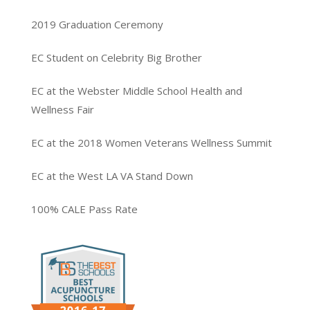
2019 Graduation Ceremony
EC Student on Celebrity Big Brother
EC at the Webster Middle School Health and
Wellness Fair
EC at the 2018 Women Veterans Wellness Summit
EC at the West LA VA Stand Down
100% CALE Pass Rate