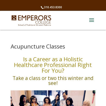
310.453.8300
Acupuncture Classes
Is a Career as a Holistic
Healthcare Professional Right
For You?
Take a class or two this winter and
see!