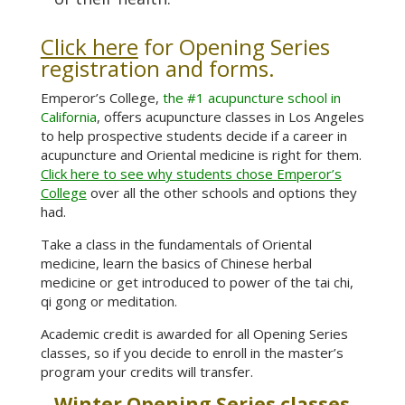
Click here
for Opening Series
registration and forms
.
Emperor’s College,
the #1 acupuncture school in
California
, offers acupuncture classes in Los Angeles
to help prospective students decide if a career in
acupuncture and Oriental medicine is right for them.
Click here to see why students chose Emperor’s
College
over all the other schools and options they
had.
Take a class in the fundamentals of Oriental
medicine, learn the basics of Chinese herbal
medicine or get introduced to power of the tai chi,
qi gong or meditation.
Academic credit is awarded for all Opening Series
classes, so if you decide to enroll in the master’s
program your credits will transfer.
Winter Opening Series classes