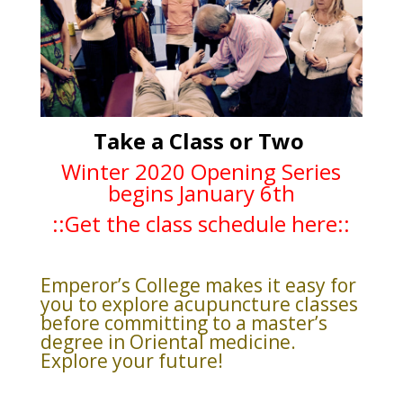
Take a Class or Two
Winter 2020 Opening Series
begins January 6th
::Get the class schedule here::
Emperor’s College makes it easy for
you to explore acupuncture classes
before committing to a master’s
degree in Oriental medicine.
Explore your future!