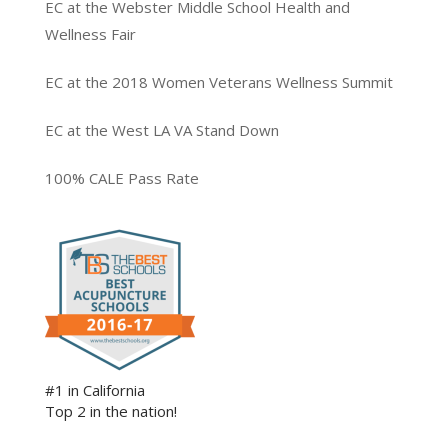
EC at the Webster Middle School Health and
Wellness Fair
EC at the 2018 Women Veterans Wellness Summit
EC at the West LA VA Stand Down
100% CALE Pass Rate
#1 in California
Top 2 in the nation!