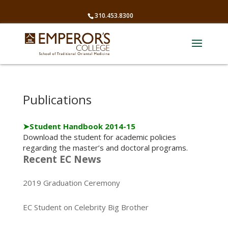
310.453.8300
Publications
➤
Student Handbook 2014-15
Download the student for academic policies
regarding the master’s and doctoral programs.
Recent EC News
2019 Graduation Ceremony
EC Student on Celebrity Big Brother