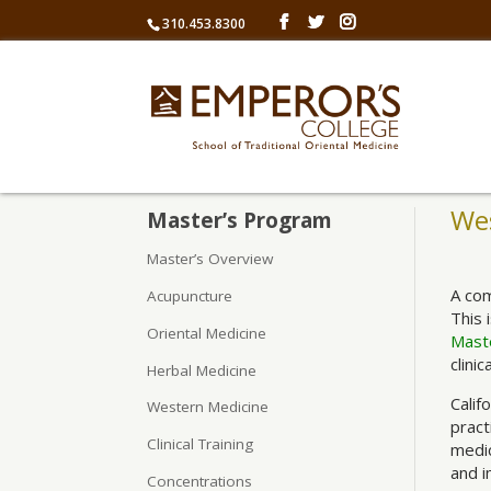
310.453.8300
We
Master’s Program
Master’s Overview
A com
Acupuncture
This 
Oriental Medicine
Maste
clinic
Herbal Medicine
Calif
Western Medicine
pract
Clinical Training
medic
and i
Concentrations