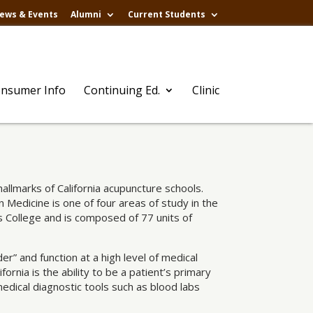
ews & Events
Alumni
Current Students
nsumer Info
Continuing Ed.
Clinic
llmarks of California acupuncture schools.
Medicine is one of four areas of study in the
 College and is composed of 77 units of
er” and function at a high level of medical
ornia is the ability to be a patient’s primary
edical diagnostic tools such as blood labs