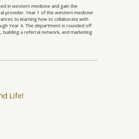
ed in western medicine and gain the
al provider. Year 1 of the western medicine
ances to learning how to collaborate with
rough Year 4. The department is rounded off
g, building a referral network, and marketing
nd Life!