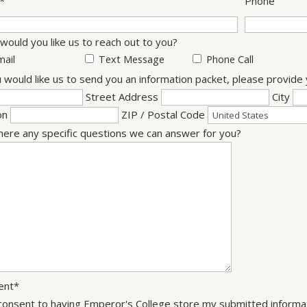
*
Phone
ould you like us to reach out to you?
mail
Text Message
Phone Call
u would like us to send you an information packet, please provid
Street Address
City
on
ZIP / Postal Code
here any specific questions we can answer for you?
ent
*
 consent to having Emperor's College store my submitted informat