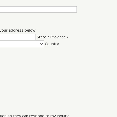
e your address below.
State / Province /
Country
ion so they can respond to my inquiry.