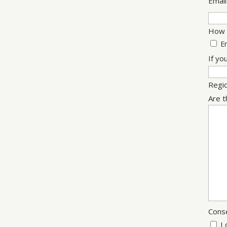
Email
How w
E
If yo
Regi
Are t
Cons
I