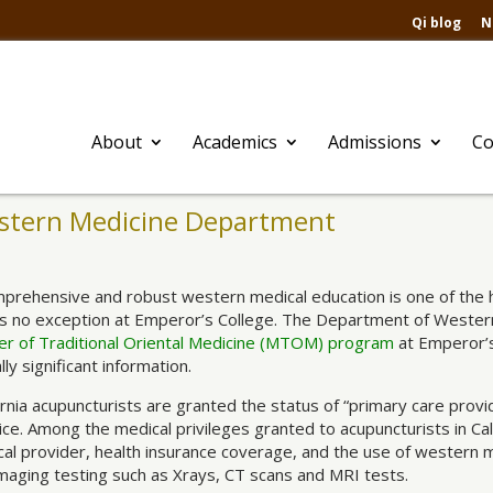
Qi blog
N
About
Academics
Admissions
Co
stern Medicine Department
prehensive and robust western medical education is one of the ha
is no exception at Emperor’s College. The Department of Western 
r of Traditional Oriental Medicine (MTOM) program
at Emperor’s
ally significant information.
ornia acupuncturists are granted the status of “primary care provid
ice. Among the medical privileges granted to acupuncturists in Calif
al provider, health insurance coverage, and the use of western m
maging testing such as Xrays, CT scans and MRI tests.