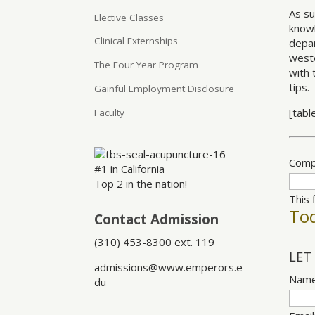
As su
Elective Classes
knowl
Clinical Externships
depar
weste
The Four Year Program
with 
tips.
Gainful Employment Disclosure
[tabl
Faculty
Comp
#1 in California
Top 2 in the nation!
This 
Tod
Contact Admission
(310) 453-8300 ext. 119
LET
admissions@www.emperors.e
Nam
du