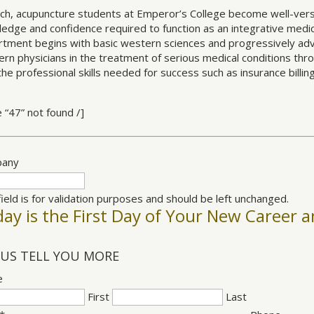
ch, acupuncture students at Emperor’s College become well-vers
edge and confidence required to function as an integrative medic
tment begins with basic western sciences and progressively adv
rn physicians in the treatment of serious medical conditions th
the professional skills needed for success such as insurance billin
e “47” not found /]
any
field is for validation purposes and should be left unchanged.
ay is the First Day of Your New Career a
 US TELL YOU MORE
e
First
Last