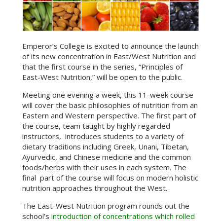
Emperor’s College is excited to announce the launch
of its new concentration in East/West Nutrition and
that the first course in the series, “Principles of
East-West Nutrition,” will be open to the public.
Meeting one evening a week, this 11-week course
will cover the basic philosophies of nutrition from an
Eastern and Western perspective. The first part of
the course, team taught by highly regarded
instructors, introduces students to a variety of
dietary traditions including Greek, Unani, Tibetan,
Ayurvedic, and Chinese medicine and the common
foods/herbs with their uses in each system. The
final part of the course will focus on modern holistic
nutrition approaches throughout the West.
The East-West Nutrition program rounds out the
school’s
introduction of concentrations which rolled