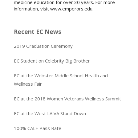
medicine education for over 30 years. For more
information, visit www.emperors.edu.
Recent EC News
2019 Graduation Ceremony
EC Student on Celebrity Big Brother
EC at the Webster Middle School Health and
Wellness Fair
EC at the 2018 Women Veterans Wellness Summit
EC at the West LA VA Stand Down
100% CALE Pass Rate