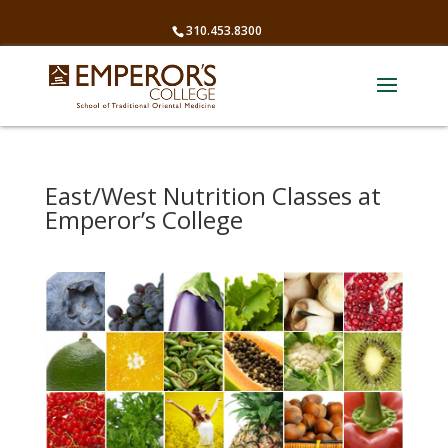
310.453.8300
East/West Nutrition Classes at
Emperor’s College