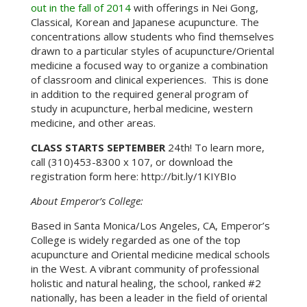
out in the fall of 2014
with offerings in Nei Gong,
Classical, Korean and Japanese acupuncture. The
concentrations allow students who find themselves
drawn to a particular styles of acupuncture/Oriental
medicine a focused way to organize a combination
of classroom and clinical experiences. This is done
in addition to the required general program of
study in acupuncture, herbal medicine, western
medicine, and other areas.
CLASS STARTS SEPTEMBER
24th! To learn more,
call (310)453-8300 x 107, or download the
registration form here: http://bit.ly/1KIYBIo
About Emperor’s College:
Based in Santa Monica/Los Angeles, CA, Emperor’s
College is widely regarded as one of the top
acupuncture and Oriental medicine medical schools
in the West. A vibrant community of professional
holistic and natural healing, the school, ranked #2
nationally, has been a leader in the field of oriental