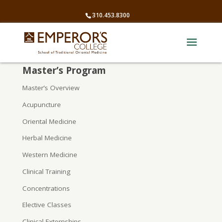
310.453.8300
Master’s Program
Master’s Overview
Acupuncture
Oriental Medicine
Herbal Medicine
Western Medicine
Clinical Training
Concentrations
Elective Classes
Clinical Externships