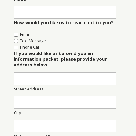
How would you like us to reach out to you?
Email
Text Message
Phone Call
If you would like us to send you an
information packet, please provide your
address below.
Street Address
City