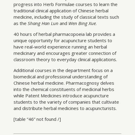
progress into Herb Formulae courses to learn the
traditional clinical application of Chinese herbal
medicine, including the study of classical texts such
as the
Shang Han Lun
and
Wen Bing Xue
.
40 hours of herbal pharmacopoeia lab provides a
unique opportunity for acupuncture students to
have real-world experience running an herbal
medicinary and encourages greater connection of
classroom theory to everyday clinical applications.
Additional courses in the department focus on a
biomedical and professional understanding of
Chinese herbal medicine. Pharmacognosy delves
into the chemical constituents of medicinal herbs
while Patent Medicines introduce acupuncture
students to the variety of companies that cultivate
and distribute herbal medicines to acupuncturists.
[table “46” not found /]