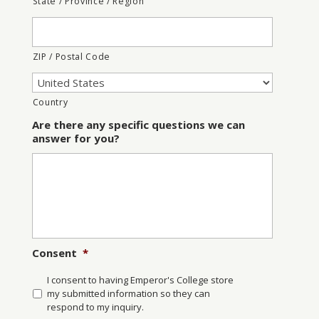
State / Province / Region
ZIP / Postal Code
Country
Are there any specific questions we can
answer for you?
Consent
*
I consent to having Emperor's College store
my submitted information so they can
respond to my inquiry.