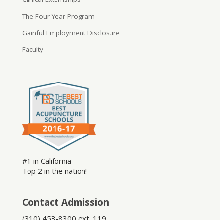
The Four Year Program
Gainful Employment Disclosure
Faculty
#1 in California
Top 2 in the nation!
Contact Admission
(310) 453-8300 ext. 119