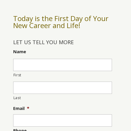
Today is the First Day of Your
New Career and Life!
LET US TELL YOU MORE
Name
First
Last
Email
*
Phone