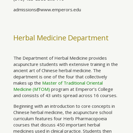
admissions@www.emperors.edu
Herbal Medicine Department
The Department of Herbal Medicine provides
acupuncture students with extensive training in the
ancient art of Chinese herbal medicine. The
department is one of the four that collectively
makes up the
Master of Traditional Oriental
Medicine (MTOM)
program at Emperor’s College
and consists of 43 units spread across 16 courses.
Beginning with an introduction to core concepts in
Chinese herbal medicine, the acupuncture school
curriculum features four Herb Pharmacopoeia
courses that discuss 450 important herbal
medicines used in clinical practice. Students then