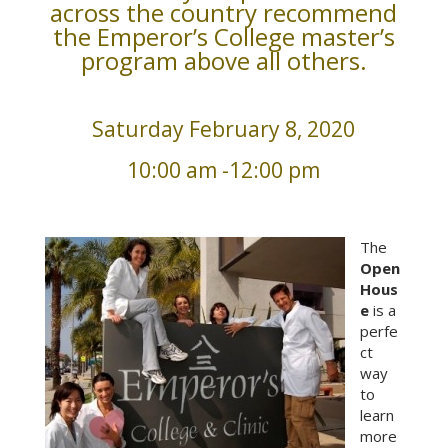
across the country recommend
the Emperor’s College master’s
program above all others.
Saturday February 8, 2020
10:00 am -12:00 pm
The
Open
Hous
e
is a
perfe
ct
way
to
learn
more