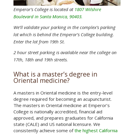
Emperor’s College is located at
1807 Wilshire
Boulevard in Santa Monica, 90403.
We’ll validate your parking in the complex’s parking
lot which is behind the Emperor’s College building.
Enter the lot from 19th St.
2 hour street parking is available near the college on
17th, 18th and 19th streets.
What is a master’s degree in
Oriental medicine?
A masters in Oriental medicine is the entry-level
degree required for becoming an acupuncturist.
The masters in Oriental medicine at Emperor’s
College is nationally accredited, financial aid
approved, and prepares graduates for California
state (CALE) and US national licensure. We
consistently achieve some of
the highest California