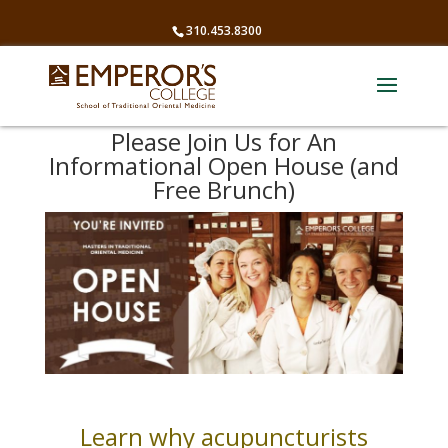
310.453.8300
Please Join Us for An
Informational Open House (and
Free Brunch)
Learn why acupuncturists