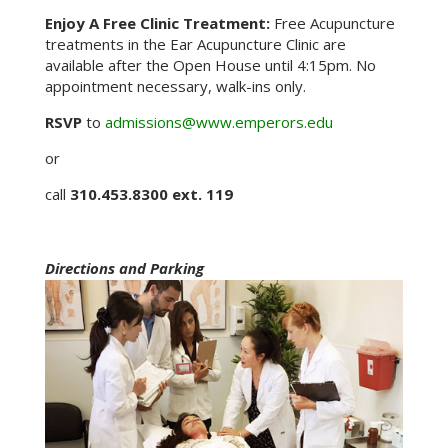
Enjoy A Free Clinic Treatment:
Free Acupuncture
treatments in the Ear Acupuncture Clinic are
available after the Open House until 4:15pm. No
appointment necessary, walk-ins only.
RSVP
to
admissions@www.emperors.edu
or
call
310.453.8300 ext. 119
Directions and Parking