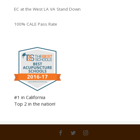
EC at the West LA VA Stand Down
100% CALE Pass Rate
#1 in California
Top 2 in the nation!