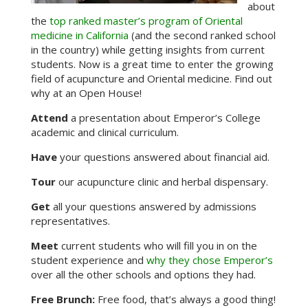
about
the
top ranked master’s program of Oriental
medicine in California
(and the second ranked school
in the country) while getting insights from current
students. Now is a great time to enter the growing
field of acupuncture and Oriental medicine. Find out
why at an Open House!
Attend
a presentation about Emperor’s College
academic and clinical curriculum.
Have
your questions answered about financial aid.
Tour
our acupuncture clinic and herbal dispensary.
Get
all your questions answered by admissions
representatives.
Meet
current students who will fill you in on the
student experience and
why they chose Emperor’s
over all the other schools and options they had.
Free Brunch:
Free food, that’s always a good thing!