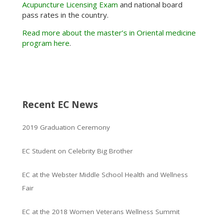
Acupuncture Licensing Exam
and national board
pass rates in the country.
Read more about the master’s in Oriental medicine
program here
.
Recent EC News
2019 Graduation Ceremony
EC Student on Celebrity Big Brother
EC at the Webster Middle School Health and Wellness
Fair
EC at the 2018 Women Veterans Wellness Summit