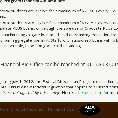
 Program Financial Aid Amounts:
toral students are eligible for a maximum of $20,500 every 3 qu
ans.
toral students are eligible for a maximum of $37,791 every 3 qua
aduate PLUS Loans, or through the sole use of Graduate PLUS Lo
 maximum aggregate loan limit for all outstanding educational loa
imum aggregate loan limit, Stafford Unsubsidized Loans will no l
ain available, based on good credit standing.
Financial Aid Office can be reached at 310-453-8300
inning July 1, 2012, the Federal Direct Loan Program discontinue
nts. This is a new federal regulation that applies to all institutions
ts are not affected by this change
. Here’s a
helpful article
for more
ional Oriental Medicine. |
Terms of Use |