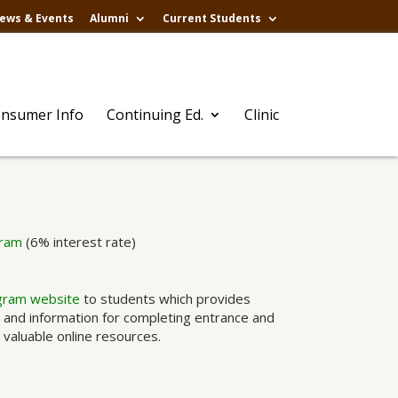
ews & Events
Alumni
Current Students
nsumer Info
Continuing Ed.
Clinic
gram
(6% interest rate)
gram website
to students which provides
, and information for completing entrance and
 valuable online resources.