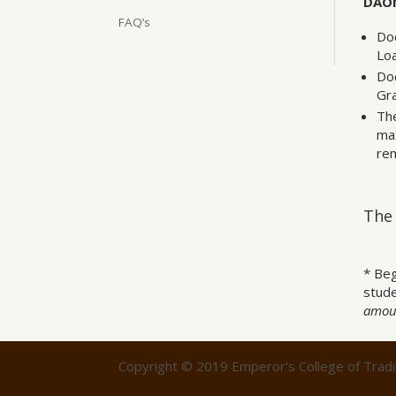
DAOM
FAQ’s
Doc
Lo
Doc
Gr
The
max
rem
The 
* Beg
stude
amoun
Copyright © 2019 Emperor's College of Tradit