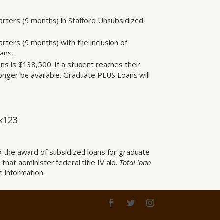
arters (9 months) in Stafford Unsubsidized
rters (9 months) with the inclusion of
ans.
ns is $138,500. If a student reaches their
onger be available. Graduate PLUS Loans will
 x123
d the award of subsidized loans for graduate
 that administer federal title IV aid.
Total loan
 information.