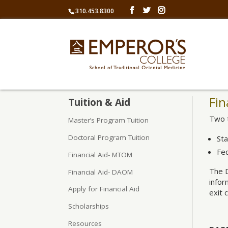
310.453.8300
Fin
Tuition & Aid
Two t
Master’s Program Tuition
Doctoral Program Tuition
St
Fe
Financial Aid- MTOM
The 
Financial Aid- DAOM
infor
Apply for Financial Aid
exit 
Scholarships
Resources