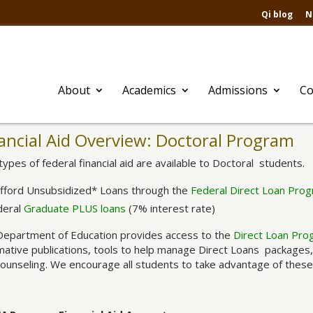
Qi blog
N
About
Academics
Admissions
Co
ancial Aid Overview: Doctoral Program
ypes of federal financial aid are available to Doctoral students.
afford Unsubsidized* Loans through the
Federal Direct Loan Pro
deral
Graduate PLUS loans
(7% interest rate)
Department of Education provides access to the
Direct Loan Pro
mative publications, tools to help manage Direct Loans packages
counseling. We encourage all students to take advantage of these