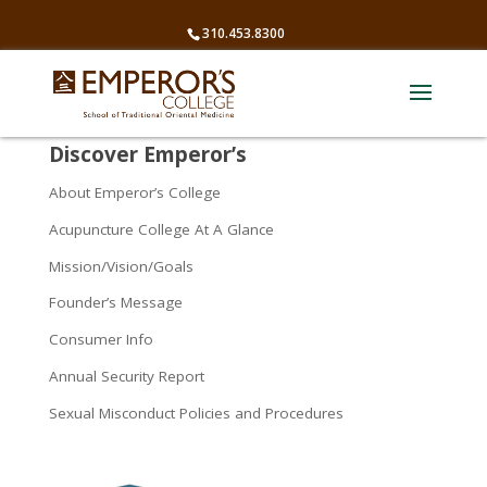
310.453.8300
Discover Emperor’s
About Emperor’s College
Acupuncture College At A Glance
Mission/Vision/Goals
Founder’s Message
Consumer Info
Annual Security Report
Sexual Misconduct Policies and Procedures