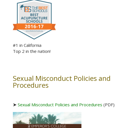
#1 in California
Top 2 in the nation!
Sexual Misconduct Policies and
Procedures
➤
Sexual Misconduct Policies and Procedures
(PDF)