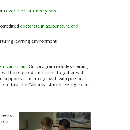
Exam
over the last three years.
 accredited
doctorate in acupuncture and
turing learning environment.
am curriculum
. Our program includes training
ces. The required curriculum, together with
and supports academic growth with personal
 to take the California state licensing exam
tments
verse