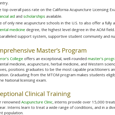
ntry.
 top overall pass rate on the California Acupuncture Licensing 
ancial aid
and
scholarships
available.
 of only nine acupuncture schools in the U.S. to also offer a fully
ental medicine
degree, the highest level degree in the AOM field.
aralleled support system, supportive student community and nur
mprehensive Master’s Program
ror’s College
offers an exceptional, well-rounded
master’s progr
iental medicine, acupuncture, herbal medicine, and Western scien
ives, positions graduates to be the most capable practitioners 
vation. Graduating from the MTOM program makes students eligible
he National licensing exam.
eptional Clinical Training
ur renowned
Acupuncture Clinic
, interns provide over 15,000 trea
ear. Interns learn to treat a wide range of conditions, and in a di
nt population.