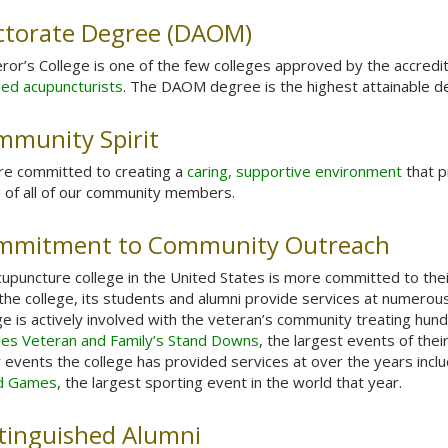
ctorate Degree (DAOM)
or’s College is one of the few colleges approved by the accredit
sed acupuncturists
. The DAOM degree is the highest attainable deg
munity Spirit
re committed to creating a
caring, supportive environment
that p
 of all of our community members.
mmitment to Community Outreach
upuncture college in the United States is more committed to the
the college, its students and alumni provide services at numero
ge is actively involved with the veteran’s community treating hun
les Veteran and Family’s Stand Downs
, the largest events of the
 events the college has provided services at over the years incl
d Games
, the largest sporting event in the world that year.
tinguished Alumni