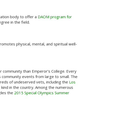
ation body to offer a
DAOM program for
ree in the field.
romotes physical, mental, and spiritual well-
ir community than Emperor’s College. Every
us community events from large to small. The
dreds of undeserved vets, including the
Los
ir kind in the country. Among the numerous
udes the
2015 Special Olympics Summer