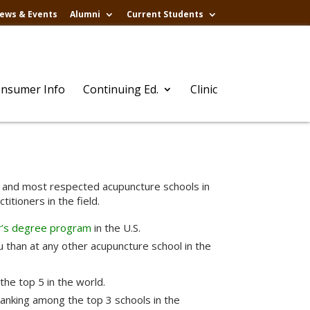
ews & Events
Alumni
Current Students
nsumer Info
Continuing Ed.
Clinic
st and most respected acupuncture schools in
itioners in the field.
r’s degree program
in the U.S.
 than at any other acupuncture school in the
the top 5 in the world.
ranking among the top 3 schools in the