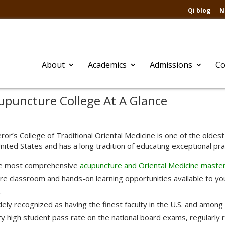
Qi blog
N
About
Academics
Admissions
Co
puncture College At A Glance
or’s College of Traditional Oriental Medicine is one of the olde
nited States and has a long tradition of educating exceptional pract
e most comprehensive
acupuncture and Oriental Medicine maste
e classroom and hands-on learning opportunities available to you
.
ely recognized as having the finest faculty in the U.S. and among 
y high student pass rate on the national board exams, regularly 