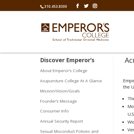
310.453.8300
Acu
Discover Emperor’s
About Emperor’s College
Emper
Acupuncture College At A Glance
the U
Mission/Vision/Goals
Th
Founder’s Message
Mor
Consumer Info
U.S
Annual Security Report
Wid
Ver
Sexual Misconduct Policies and