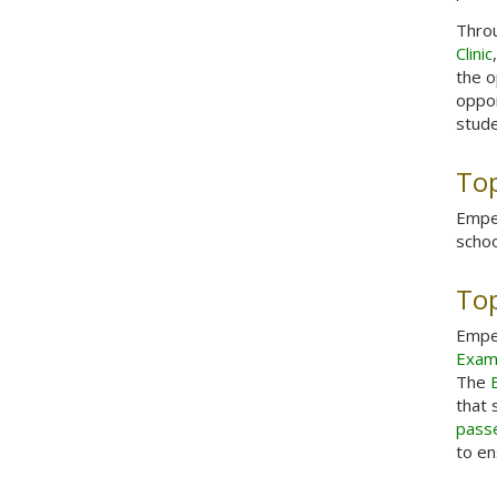
Throu
Clinic
the o
oppor
stude
Top
Emper
schoo
Top
Emper
Exam
The
that 
pass
to en