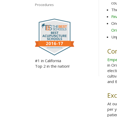
cou
Procedures
The
Fin
One
Ori
Unp
Co
Empe
#1 in California
in Or
Top 2 in the nation!
elect
culti
and t
Exc
At o
per y
patie