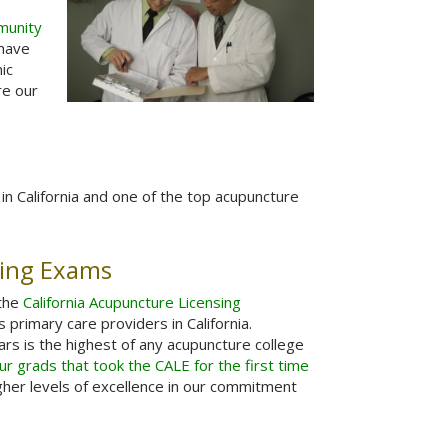
munity
 have
ic
re our
in California and one of the top acupuncture
sing Exams
 the
California Acupuncture Licensing
primary care providers in California.
ars is the highest of any acupuncture college
r grads that took the CALE for the first time
gher levels of excellence in our commitment