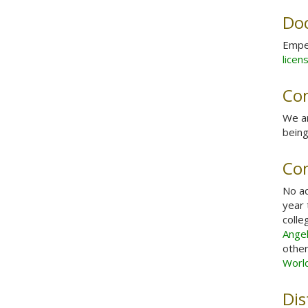
Do
Emper
licen
Com
We a
being
Co
No ac
year 
colle
Ange
other
Worl
Dis