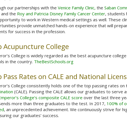
gh our partnerships with the
Venice Family Clinic,
the
Saban Com
, and the
Roy and Patricia Disney Family Cancer Center
, students
pportunity to work in Western medical settings as well. These clin
tunities provide unmatched hands-on experience that will prepa
nts for success in the profession.
 Acupuncture College
or’s College is widely regarded as the best acupuncture college 
ls in the country.
TheBestSchools.org
 Pass Rates on CALE and National Licen
or’s College consistently holds one of the top passing rates on
ination
(CALE). Passing the CALE allows our graduates to serve as 
Emperor’s College’s composite CALE score
over the last three ye
sends more than three graduates to the test. In 2017,
100% of ou
ed
, an unprecedented achievement. We continuously strive for hi
suring our graduates’ success.